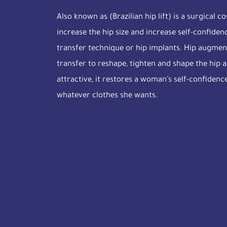
Also known as (Brazilian hip lift) is a surgical 
increase the hip size and increase self-confide
transfer technique or hip implants. Hip augmen
transfer to reshape, tighten and shape the hip
attractive, it restores a woman’s self-confidenc
whatever clothes she wants.