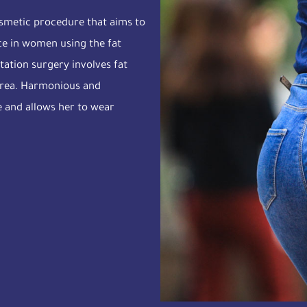
cosmetic procedure that aims to
nce in women using the fat
tation surgery involves fat
 area. Harmonious and
e and allows her to wear