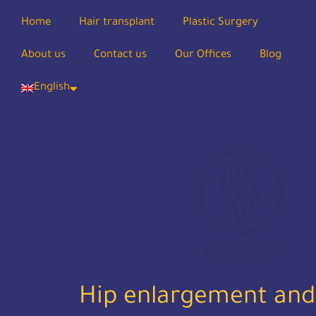
Home
Hair transplant
Plastic Surgery
About us
Contact us
Our Offices
Blog
English
Hip enlargement and