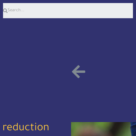
 reduction