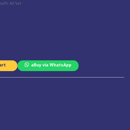
safir All Set
art
aBuy via WhatsApp