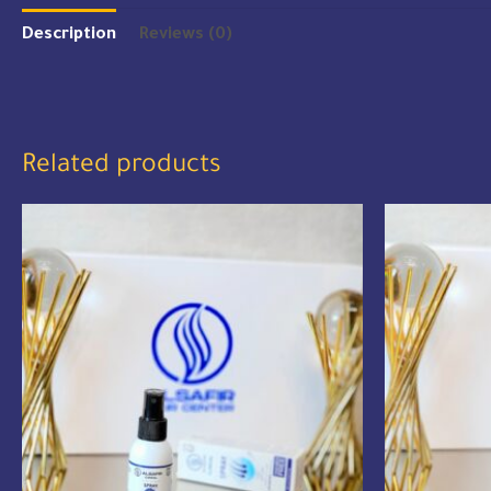
Description
Reviews (0)
Related products