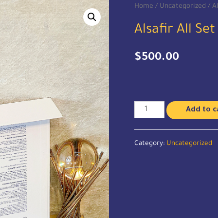
Home
/
Uncategorized
/ Al
Alsafir All Set
$
500.00
Add to c
Category:
Uncategorized