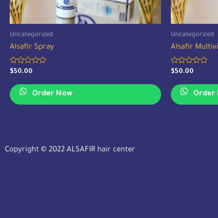
Uncategorized
Uncategorized
Alsafir Spray
Alsafir Multi
Rated
Rated
$
50.00
$
50.00
0
0
out
out
of
of
Order Now
Order
5
5
Copyright © 2022 ALSAFIR hair center