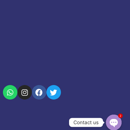
2
Contact us