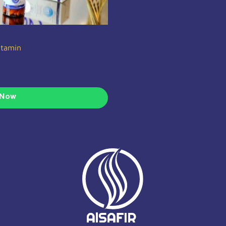
vitamin
 Now